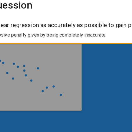
uession
near regression as accurately as possible to gain p
ive penalty given by being completely innacurate.