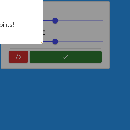
Slope:
0
oints!
Y-Intercept:
50