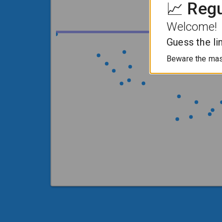
📈 Reg
Welcome!
Guess the li
Beware the mass